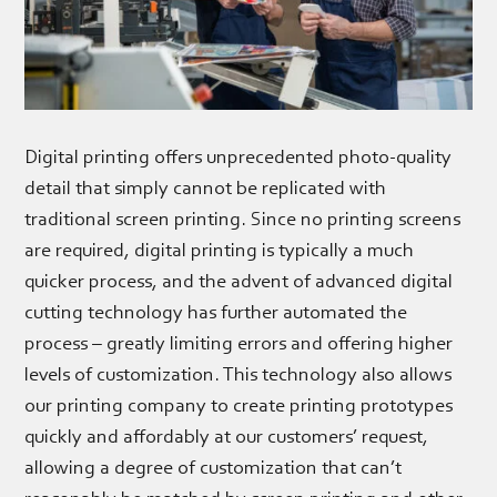
Digital printing offers unprecedented photo-quality
detail that simply cannot be replicated with
traditional screen printing. Since no printing screens
are required, digital printing is typically a much
quicker process, and the advent of advanced digital
cutting technology has further automated the
process – greatly limiting errors and offering higher
levels of customization. This technology also allows
our printing company to create printing prototypes
quickly and affordably at our customers’ request,
allowing a degree of customization that can’t