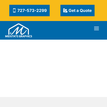
727-573-2299
Get a Quote
DIGITAL PRINTING