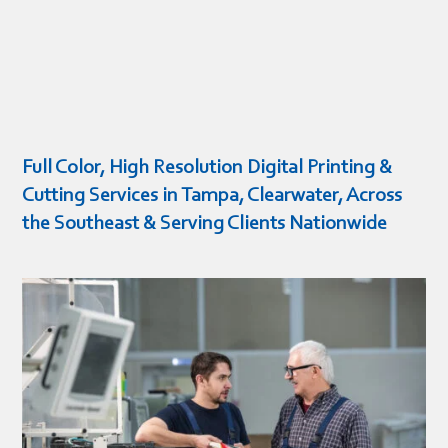
Full Color, High Resolution Digital Printing &
Cutting Services in Tampa, Clearwater, Across
the Southeast & Serving Clients Nationwide