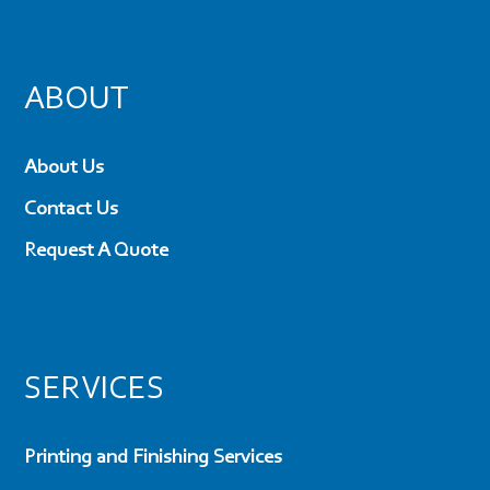
ABOUT
About Us
Contact Us
Request A Quote
SERVICES
Printing and Finishing Services