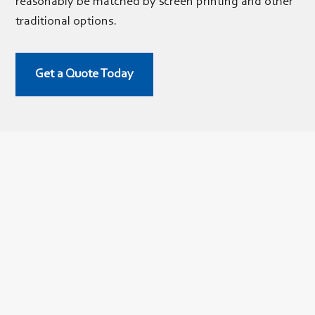
reasonably be matched by screen printing and other
traditional options.
Get a Quote Today
Digital Printing
We offer
digital printing
on a variety of materials, including:
Clear
vinyl
Laminated vinyl