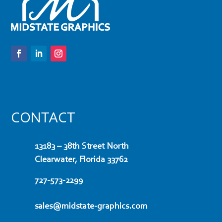
CONTACT
13183 – 38th Street North
Clearwater, Florida 33762
727-573-2299
sales@midstate-graphics.com