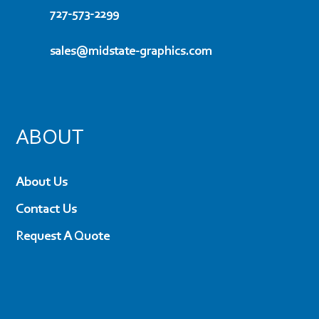
727-573-2299
sales@midstate-graphics.com
ABOUT
About Us
Contact Us
Request A Quote