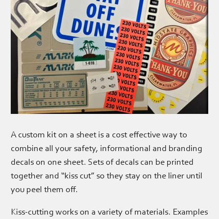
A custom kit on a sheet is a cost effective way to
combine all your safety, informational and branding
decals on one sheet. Sets of decals can be printed
together and “kiss cut” so they stay on the liner until
you peel them off.
Kiss-cutting works on a variety of materials. Examples