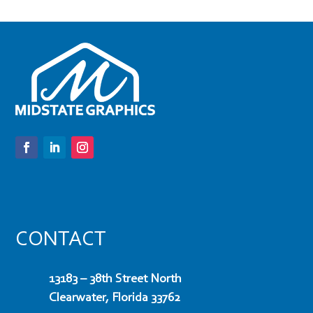
CONTACT
13183 – 38th Street North
Clearwater, Florida 33762