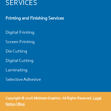
SERVICES
Printing and Finishing Services
Digital Printing
Screen Printing
Die Cutting
Digital Cutting
Laminating
Selective Adhesive
Copyright © 2026 Midstate Graphics. All Rights Reserved.
Legal
Notice
|
Blog