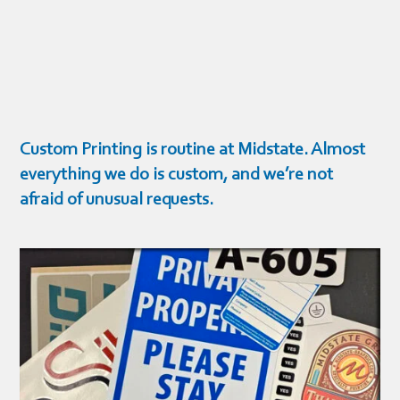
Custom Printing is routine at Midstate. Almost
everything we do is custom, and we’re not
afraid of unusual requests.