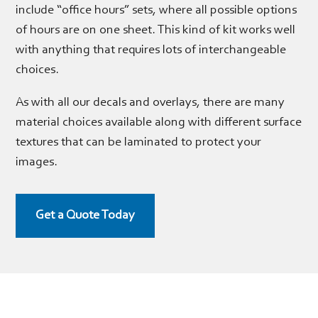
include “office hours” sets, where all possible options
of hours are on one sheet. This kind of kit works well
with anything that requires lots of interchangeable
choices.
As with all our decals and overlays, there are many
material choices available along with different surface
textures that can be laminated to protect your
images.
Get a Quote Today