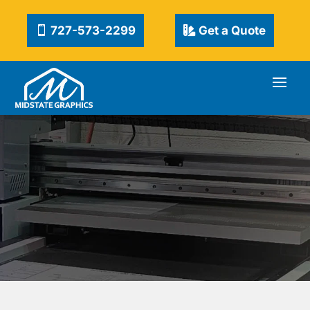
727-573-2299
Get a Quote
CUSTOM & KITS