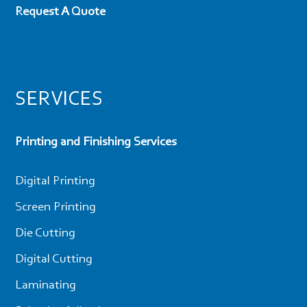
Request A Quote
SERVICES
Printing and Finishing Services
Digital Printing
Screen Printing
Die Cutting
Digital Cutting
Laminating