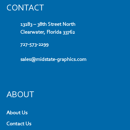
CONTACT
13183 – 38th Street North
Clearwater, Florida 33762
727-573-2299
sales@midstate-graphics.com
ABOUT
About Us
Contact Us