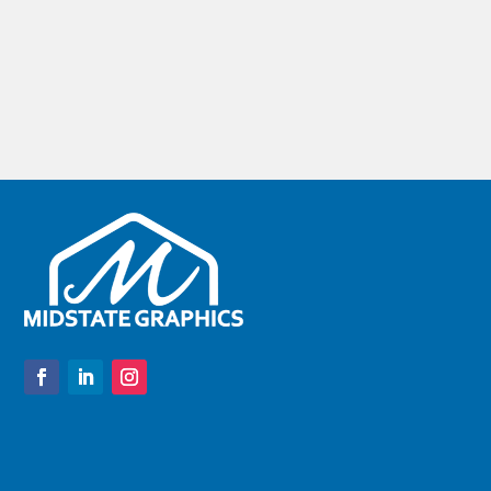
difference for some applications. To Stick or not to
Stick Let's talk about overlays with...