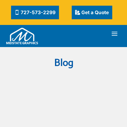
727-573-2299
Get a Quote
Blog